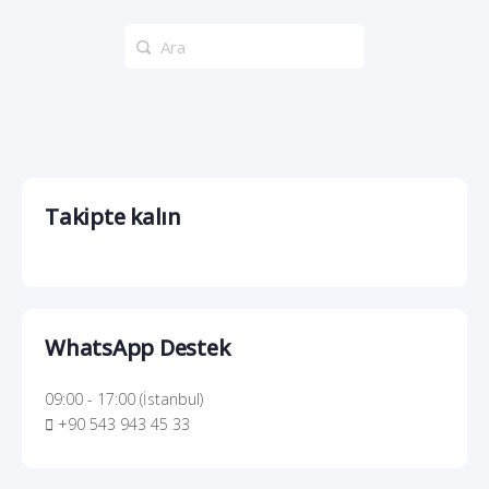
Search
for:
Takipte kalın
WhatsApp Destek
09:00 - 17:00 (İstanbul)
+90 543 943 45 33